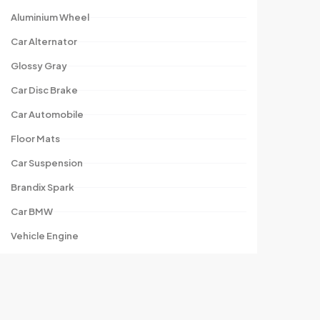
Aluminium Wheel
Car Alternator
Glossy Gray
Car Disc Brake
Car Automobile
Floor Mats
Car Suspension
Brandix Spark
Car BMW
Vehicle Engine